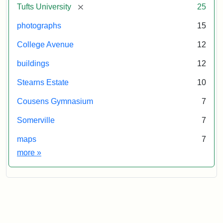
[remove]
Tufts University
25
photographs
15
College Avenue
12
buildings
12
Stearns Estate
10
Cousens Gymnasium
7
Somerville
7
maps
7
Exhibit tags
more
»