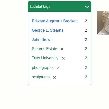
Sea
Exhibit tags
Edward Augustus Brackett
2
George L. Stearns
2
John Brown
2
[remove]
Stearns Estate
2
[remove]
Tufts University
2
[remove]
photographs
2
[remove]
sculptures
2