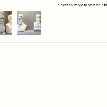
rch Results
Select an image to start the sl