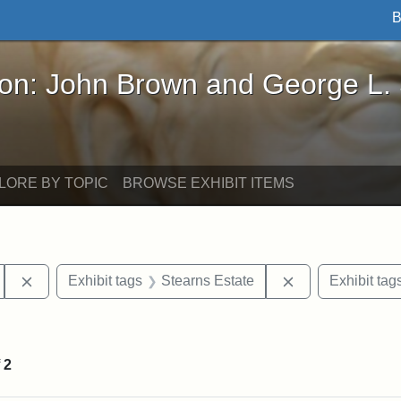
B
John Brown and George L. Stearns - Online Exhibi
ron: John Brown and George L.
LORE BY TOPIC
BROWSE EXHIBIT ITEMS
Remove constraint Exhibit tags: Tufts University
Remove constrai
Exhibit tags
Stearns Estate
Exhibit tag
straint Exhibit tags: photographs
f
2