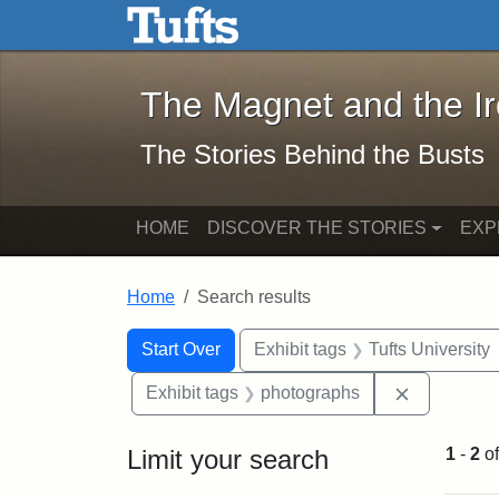
The Magnet and the Iron: 
Skip to main content
Skip to search
Skip to first result
The Magnet and the I
The Stories Behind the Busts
HOME
DISCOVER THE STORIES
EXP
Home
Search results
Search Constraints
Search
You searched for:
Start Over
Exhibit tags
Tufts University
Remove con
Exhibit tags
photographs
Limit your search
1
-
2
o