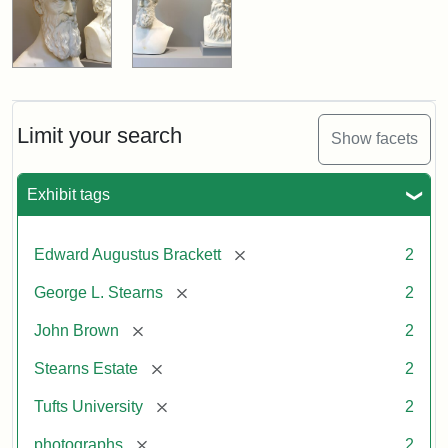
Limit your search
Show facets
Exhibit tags
[remove]
Edward Augustus Brackett
2
[remove]
George L. Stearns
2
[remove]
John Brown
2
[remove]
Stearns Estate
2
[remove]
Tufts University
2
[remove]
photographs
2