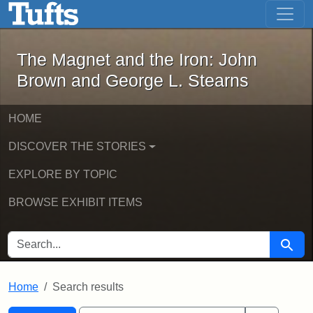
The Magnet and the Iron: John Brown
Skip to main content
Skip to search
Skip to first result
The Magnet and the Iron: John
Brown and George L. Stearns
HOME
DISCOVER THE STORIES
EXPLORE BY TOPIC
BROWSE EXHIBIT ITEMS
SEARCH FOR
Searc
Home
Search results