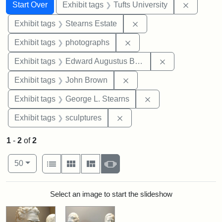
Search
Search Constraints
You searched for:
Remove c
Start Over
Exhibit tags
Tufts University
Remove constraint Exhi
Exhibit tags
Stearns Estate
Remove constraint Exhibi
Exhibit tags
photographs
Remove constra
Exhibit tags
Edward Augustus Brackett
Remove constraint Exhibi
Exhibit tags
John Brown
Remove constraint E
Exhibit tags
George L. Stearns
Remove constraint Exhibit t
Exhibit tags
sculptures
1
-
2
of
2
Number of results to display per page
View results as:
per page
List
Gallery
Masonry
Slideshow
50
Search Results
Select an image to start the slideshow