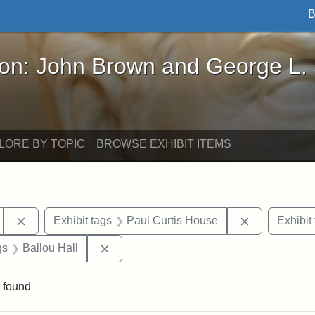
B
John Brown and George L. Stearns - Online Exhibi
ron: John Brown and George L.
LORE BY TOPIC
BROWSE EXHIBIT ITEMS
Remove constraint Exhibit tags: Tufts University
Remove const
Exhibit tags
Paul Curtis House
Exhibit
int Exhibit tags: Medford
Remove constraint Exhibit tags: Ballou H
gs
Ballou Hall
 found