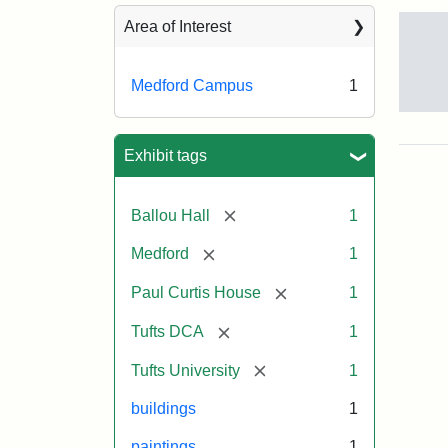
Sea
Area of Interest
Medford Campus
1
Tuft
Ca
Vie
Exhibit tags
(Pai
n.d.
[remove]
Ballou Hall
1
[remove]
Medford
1
Crea
Un
[remove]
Paul Curtis House
1
[remove]
Tufts DCA
1
[remove]
Tufts University
1
buildings
1
paintings
1