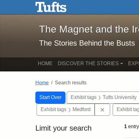
The Magnet and the Iron: 
Skip to main content
Skip to search
Skip to first result
The Magnet and the I
The Stories Behind the Busts
HOME
DISCOVER THE STORIES
EXP
Home
Search results
Search Constraints
Search
You searched for:
Start Over
Exhibit tags
Tufts University
Remove constra
Exhibit tags
Medford
Exhibit ta
Limit your search
1
entry