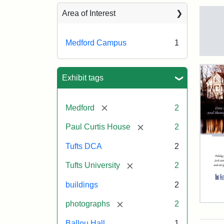
Sea
Area of Interest
Medford Campus
1
Tuft
Ca
Vie
Exhibit tags
(Pai
n.d.
[remove]
Medford
2
[remove]
Paul Curtis House
2
Crea
Un
Tufts DCA
2
[remove]
Tufts University
2
buildings
2
[remove]
photographs
2
Flet
Sch
Ballou Hall
1
Hol