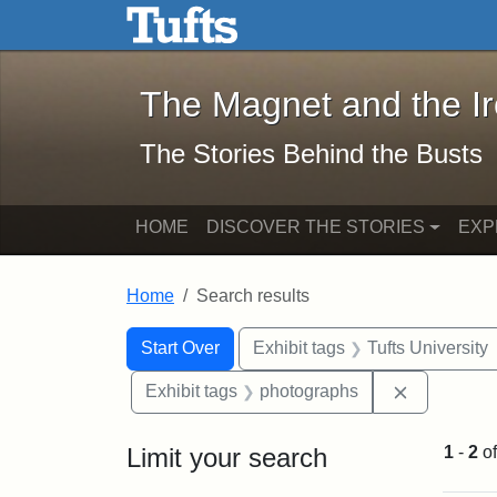
The Magnet and the Iron: 
Skip to main content
Skip to search
Skip to first result
The Magnet and the I
The Stories Behind the Busts
HOME
DISCOVER THE STORIES
EXP
Home
Search results
Search Constraints
Search
You searched for:
Start Over
Exhibit tags
Tufts University
Remove con
Exhibit tags
photographs
Limit your search
1
-
2
o