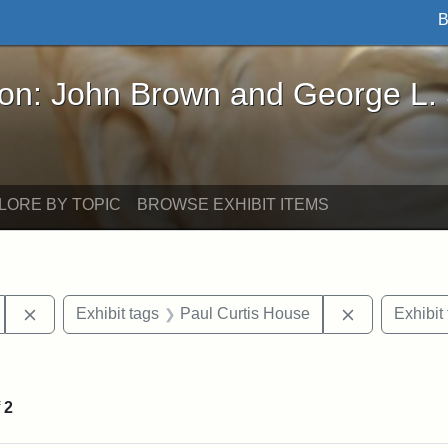
B
John Brown and George L. Stearns - Online Exhibi
ron: John Brown and George L.
LORE BY TOPIC
BROWSE EXHIBIT ITEMS
Remove constraint Exhibit tags: Tufts University
Remove const
Exhibit tags
Paul Curtis House
Exhibit
straint Exhibit tags: photographs
f
2