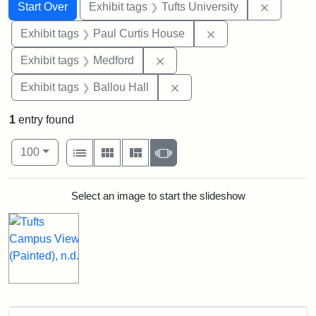
Search
Search Constraints
You searched for:
Remove c
Start Over
Exhibit tags
Tufts University
Remove constraint E
Exhibit tags
Paul Curtis House
Remove constraint Exhibit ta
Exhibit tags
Medford
Remove constraint Exhibit 
Exhibit tags
Ballou Hall
1
entry found
Number of results to display per page
View results as:
per page
List
Gallery
Masonry
Slideshow
100
Search Results
Select an image to start the slideshow