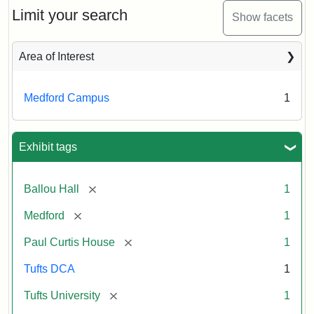
Limit your search
Show facets
Area of Interest
Medford Campus
1
Exhibit tags
[remove]
Ballou Hall
1
[remove]
Medford
1
[remove]
Paul Curtis House
1
Tufts DCA
1
[remove]
Tufts University
1