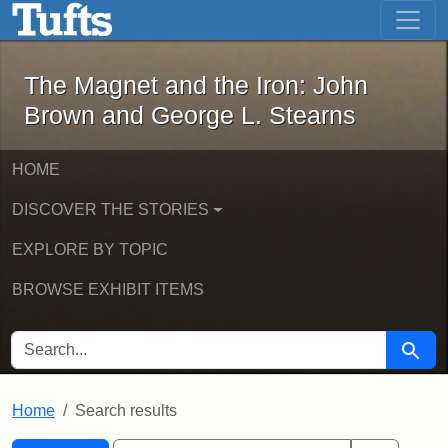
The Magnet and the Iron: John Brown
Skip to main content
Skip to search
Skip to first result
The Magnet and the Iron: John
Brown and George L. Stearns
HOME
DISCOVER THE STORIES
EXPLORE BY TOPIC
BROWSE EXHIBIT ITEMS
SEARCH FOR
Searc
Home
Search results