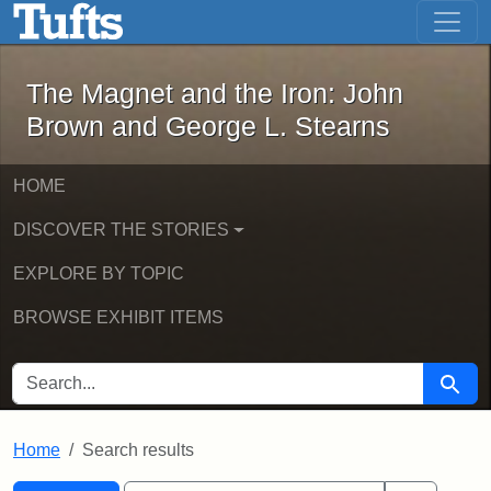
The Magnet and the Iron: John Brown
Skip to main content
Skip to search
Skip to first result
The Magnet and the Iron: John
Brown and George L. Stearns
HOME
DISCOVER THE STORIES
EXPLORE BY TOPIC
BROWSE EXHIBIT ITEMS
SEARCH FOR
Searc
Home
Search results