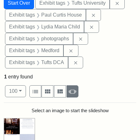
Search
Search Constraints
You searched for:
Remove c
Start Over
Exhibit tags
Tufts University
Remove constraint E
Exhibit tags
Paul Curtis House
Remove constraint Ex
Exhibit tags
Lydia Maria Child
Remove constraint Exhibi
Exhibit tags
photographs
Remove constraint Exhibit ta
Exhibit tags
Medford
Remove constraint Exhibit 
Exhibit tags
Tufts DCA
1
entry found
Number of results to display per page
View results as:
per page
List
Gallery
Masonry
Slideshow
100
Search Results
Select an image to start the slideshow