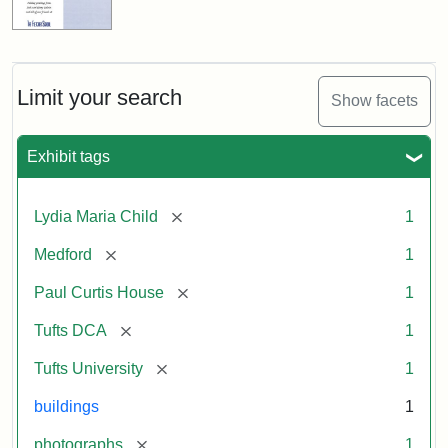
Limit your search
Show facets
Exhibit tags
[remove]
Lydia Maria Child
1
[remove]
Medford
1
[remove]
Paul Curtis House
1
[remove]
Tufts DCA
1
[remove]
Tufts University
1
buildings
1
[remove]
photographs
1