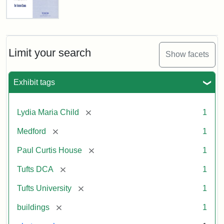
Fletcher
School
Holiday
Card,
Limit your search
Show facets
2003
Exhibit tags
Attribution:
Fletcher
Attribution
Tufts
School
Statement:
Digital
[remove]
Lydia Maria Child
1
(Tufts
Collections
University)
and
[remove]
Medford
1
Archives
[remove]
Paul Curtis House
1
[remove]
Tufts DCA
1
[remove]
Tufts University
1
[remove]
buildings
1