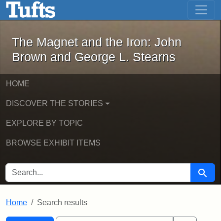
The Magnet and the Iron: John Brown
Skip to main content
Skip to search
Skip to first result
The Magnet and the Iron: John
Brown and George L. Stearns
HOME
DISCOVER THE STORIES
EXPLORE BY TOPIC
BROWSE EXHIBIT ITEMS
SEARCH FOR
Searc
Home
Search results