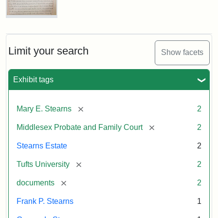
Executor's
Inventory,
1913
Mary
E.
Stearns
Will
Limit your search
Show facets
Excerpt,
1901
Exhibit tags
Attribution:
Stearns,
[remove]
Mary E. Stearns
2
Mary
E.
[remove]
Middlesex Probate and Family Court
2
Stearns Estate
2
[remove]
Tufts University
2
[remove]
documents
2
Frank P. Stearns
1