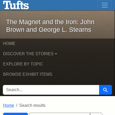
The Magnet and the Iron: John Brown
Skip to main content
Skip to search
Skip to first result
The Magnet and the Iron: John
Brown and George L. Stearns
HOME
DISCOVER THE STORIES
EXPLORE BY TOPIC
BROWSE EXHIBIT ITEMS
SEARCH FOR
Searc
Home
Search results