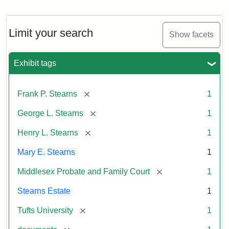
Mary
E.
Stearns
Will
Limit your search
Show facets
Excerpt,
1901
Exhibit tags
Attribution:
Stearns,
[remove]
Frank P. Stearns
1
Mary
E.
[remove]
George L. Stearns
1
[remove]
Henry L. Stearns
1
Mary E. Stearns
1
[remove]
Middlesex Probate and Family Court
1
Stearns Estate
1
[remove]
Tufts University
1