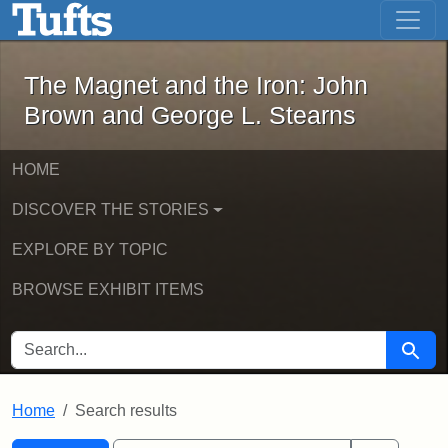
The Magnet and the Iron: John Brown
Skip to main content
Skip to search
Skip to first result
The Magnet and the Iron: John
Brown and George L. Stearns
HOME
DISCOVER THE STORIES
EXPLORE BY TOPIC
BROWSE EXHIBIT ITEMS
SEARCH FOR
Searc
Home
Search results