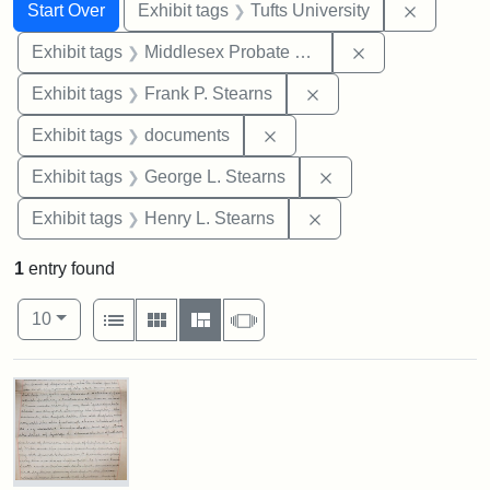
Search
Search Constraints
You searched for:
Remove c
Start Over
Exhibit tags
Tufts University
Remove constra
Exhibit tags
Middlesex Probate and Family Court
Remove constraint Exh
Exhibit tags
Frank P. Stearns
Remove constraint Exhibit
Exhibit tags
documents
Remove constraint E
Exhibit tags
George L. Stearns
Remove constraint Ex
Exhibit tags
Henry L. Stearns
1
entry found
Number of results to display per page
View results as:
per page
List
Gallery
Masonry
Slideshow
10
Search Results