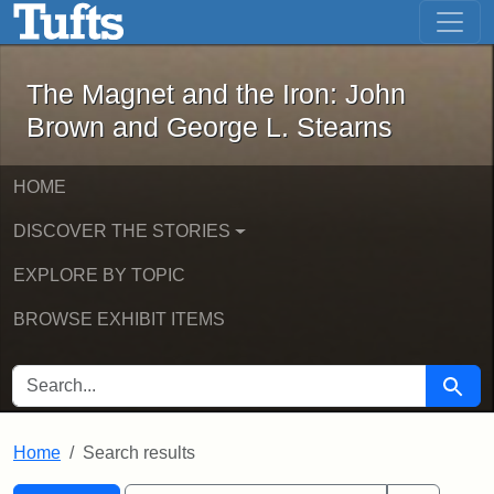
The Magnet and the Iron: John Brown
Skip to main content
Skip to search
Skip to first result
The Magnet and the Iron: John
Brown and George L. Stearns
HOME
DISCOVER THE STORIES
EXPLORE BY TOPIC
BROWSE EXHIBIT ITEMS
SEARCH FOR
Searc
Home
Search results