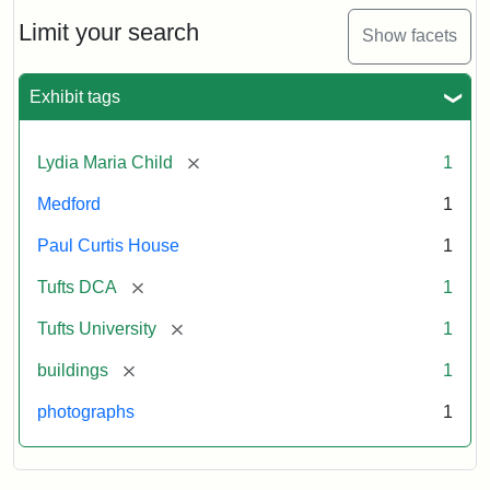
Holiday
Card,
Limit your search
Show facets
2003
Exhibit tags
Attribution:
Fletcher
Attribution
Tufts
School
Statement:
Digital
[remove]
Lydia Maria Child
1
(Tufts
Collections
University)
and
Medford
1
Archives
Paul Curtis House
1
[remove]
Tufts DCA
1
[remove]
Tufts University
1
[remove]
buildings
1
photographs
1