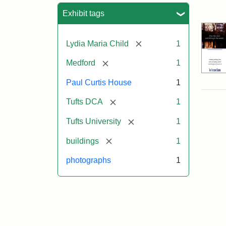
Sea
Exhibit tags
[remove]
Lydia Maria Child
1
[remove]
Medford
1
Paul Curtis House
1
[remove]
Tufts DCA
1
[remove]
Tufts University
1
[remove]
buildings
1
photographs
1