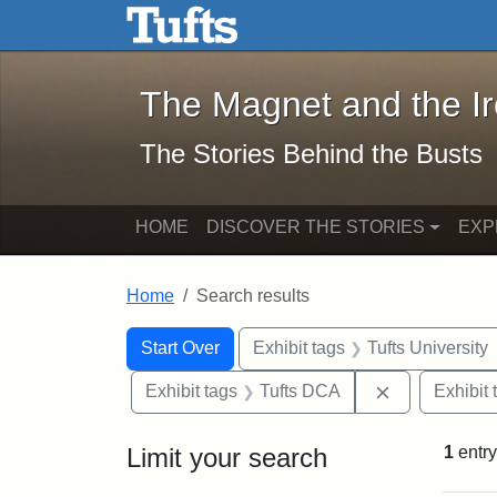
The Magnet and the Iron: 
Skip to main content
Skip to search
Skip to first result
The Magnet and the I
The Stories Behind the Busts
HOME
DISCOVER THE STORIES
EXP
Home
Search results
Search Constraints
Search
You searched for:
Start Over
Exhibit tags
Tufts University
Remove const
Exhibit tags
Tufts DCA
Exhibit 
Limit your search
1
entry