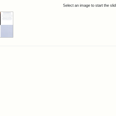
rch Results
Select an image to start the sl