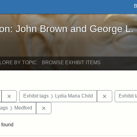
B
John Brown and George L. Stearns - Online Exhibi
ron: John Brown and George L.
LORE BY TOPIC
BROWSE EXHIBIT ITEMS
Remove constraint Exhibit tags: Tufts University
Remove constr
Exhibit tags
Lydia Maria Child
Exhibit 
raint Exhibit tags: Tufts DCA
Remove constraint Exhibit tags: Medford
tags
Medford
 found