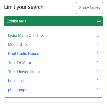
Holiday
Card,
Limit your search
Show facets
2003
Exhibit tags
Attribution:
Fletcher
Attribution
Tufts
School
Statement:
Digital
[remove]
Lydia Maria Child
1
(Tufts
Collections
University)
and
[remove]
Medford
1
Archives
Paul Curtis House
1
[remove]
Tufts DCA
1
[remove]
Tufts University
1
buildings
1
photographs
1