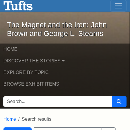
The Magnet and the Iron: John Brown
Skip to main content
Skip to search
Skip to first result
The Magnet and the Iron: John
Brown and George L. Stearns
HOME
DISCOVER THE STORIES
EXPLORE BY TOPIC
BROWSE EXHIBIT ITEMS
SEARCH FOR
Searc
Home
Search results