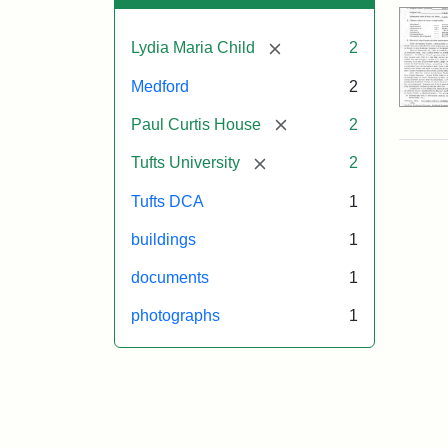
[remove]
Lydia Maria Child
2
Medford
2
[remove]
Paul Curtis House
2
[remove]
Tufts University
2
Tufts DCA
1
buildings
1
documents
1
photographs
1