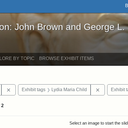
B
John Brown and George L. Stearns - Online Exhibi
ron: John Brown and George L.
LORE BY TOPIC
BROWSE EXHIBIT ITEMS
Remove constraint Exhibit tags: Tufts University
Remove constr
Exhibit tags
Lydia Maria Child
Exhibit 
f
2
rch Results
Select an image to start the sl