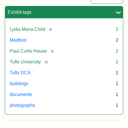
Exhibit tags
[remove]
Lydia Maria Child
2
Medford
2
[remove]
Paul Curtis House
2
[remove]
Tufts University
2
Tufts DCA
1
buildings
1
documents
1
photographs
1