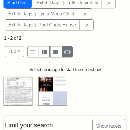
Search
Search Constraints
You searched for:
Remove c
Start Over
Exhibit tags
Tufts University
Remove constraint Ex
Exhibit tags
Lydia Maria Child
Remove constraint E
Exhibit tags
Paul Curtis House
1
-
2
of
2
Number of results to display per page
View results as:
per page
List
Gallery
Masonry
Slideshow
100
Search Results
Select an image to start the slideshow
Limit your search
Show facets