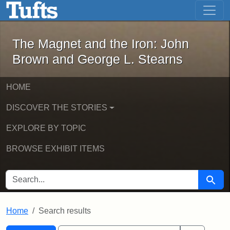
The Magnet and the Iron: John Brown
Skip to main content
Skip to search
Skip to first result
The Magnet and the Iron: John
Brown and George L. Stearns
HOME
DISCOVER THE STORIES
EXPLORE BY TOPIC
BROWSE EXHIBIT ITEMS
SEARCH FOR
Searc
Home
Search results