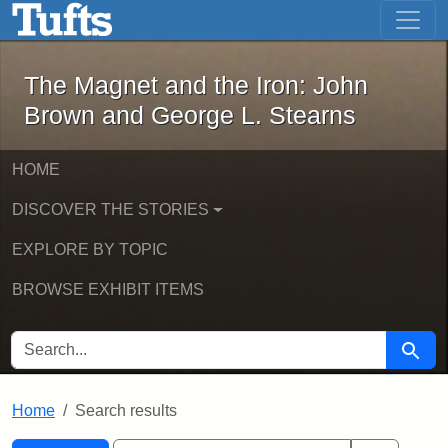
The Magnet and the Iron: John Brown
Skip to main content
Skip to search
Skip to first result
The Magnet and the Iron: John
Brown and George L. Stearns
HOME
DISCOVER THE STORIES
EXPLORE BY TOPIC
BROWSE EXHIBIT ITEMS
SEARCH FOR
Searc
Home
Search results