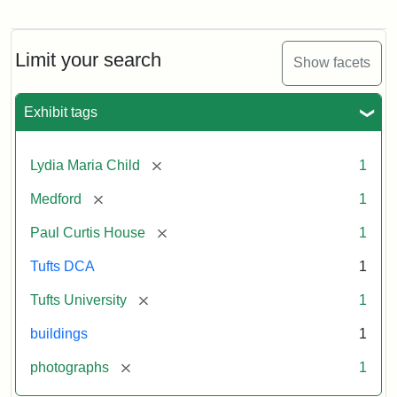
Fletcher
School
Holiday
Card,
Limit your search
Show facets
2003
Exhibit tags
Attribution:
Fletcher
Attribution
Tufts
School
Statement:
Digital
[remove]
Lydia Maria Child
1
(Tufts
Collections
University)
and
[remove]
Medford
1
Archives
[remove]
Paul Curtis House
1
Tufts DCA
1
[remove]
Tufts University
1
buildings
1
[remove]
photographs
1