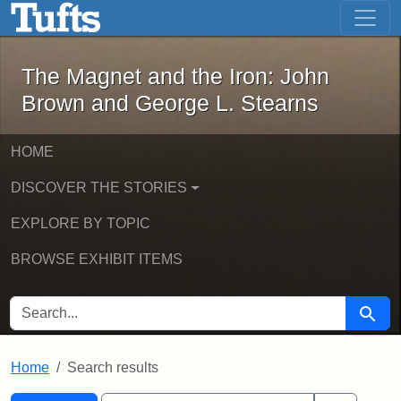
The Magnet and the Iron: John Brown
Skip to main content
Skip to search
Skip to first result
The Magnet and the Iron: John
Brown and George L. Stearns
HOME
DISCOVER THE STORIES
EXPLORE BY TOPIC
BROWSE EXHIBIT ITEMS
SEARCH FOR
Searc
Home
Search results