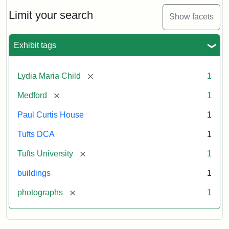
Holiday
Card,
Limit your search
Show facets
2003
Exhibit tags
Attribution:
Fletcher
Attribution
Tufts
School
Statement:
Digital
[remove]
Lydia Maria Child
1
(Tufts
Collections
University)
and
[remove]
Medford
1
Archives
Paul Curtis House
1
Tufts DCA
1
[remove]
Tufts University
1
buildings
1
[remove]
photographs
1