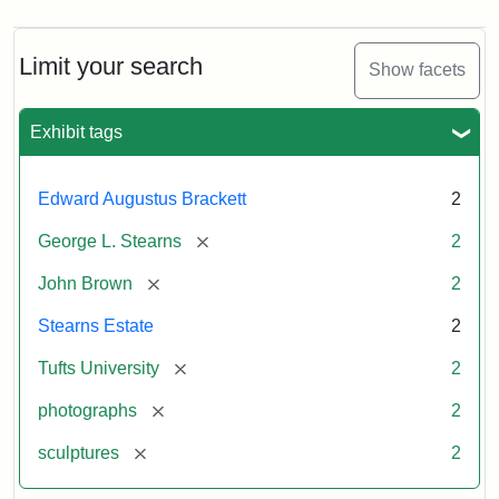
Limit your search
Show facets
Exhibit tags
Edward Augustus Brackett
2
[remove]
George L. Stearns
2
[remove]
John Brown
2
Stearns Estate
2
[remove]
Tufts University
2
[remove]
photographs
2
[remove]
sculptures
2