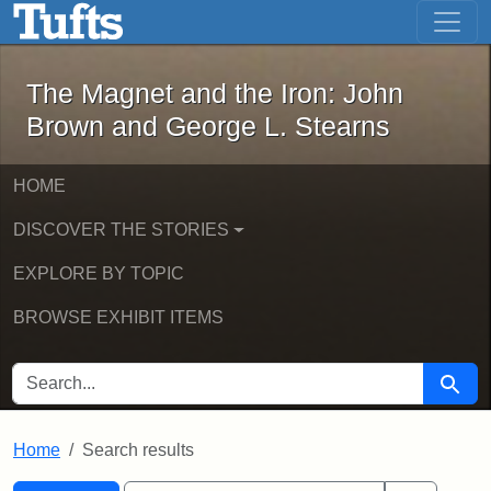
The Magnet and the Iron: John Brown
Skip to main content
Skip to search
Skip to first result
The Magnet and the Iron: John
Brown and George L. Stearns
HOME
DISCOVER THE STORIES
EXPLORE BY TOPIC
BROWSE EXHIBIT ITEMS
SEARCH FOR
Searc
Home
Search results