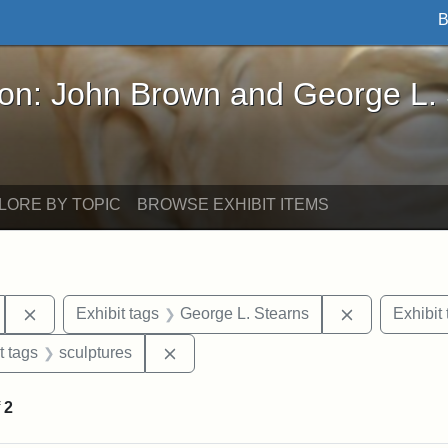
B
John Brown and George L. Stearns - Online Exhibi
ron: John Brown and George L.
LORE BY TOPIC
BROWSE EXHIBIT ITEMS
Remove constraint Exhibit tags: Tufts University
Remove const
Exhibit tags
George L. Stearns
Exhibit 
straint Exhibit tags: John Brown
Remove constraint Exhibit tags: sculp
t tags
sculptures
f
2