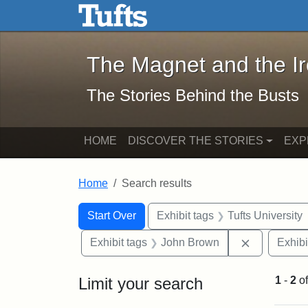
The Magnet and the Iron: 
Skip to main content
Skip to search
Skip to first result
The Magnet and the I
The Stories Behind the Busts
HOME
DISCOVER THE STORIES
EXP
Home
Search results
Search Constraints
Search
You searched for:
Start Over
Exhibit tags
Tufts University
Remove con
Exhibit tags
John Brown
Exhibi
Limit your search
1
-
2
o