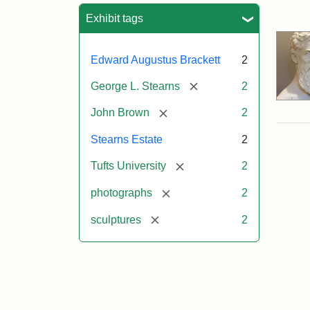
Sea
Exhibit tags
Edward Augustus Brackett
2
[remove]
George L. Stearns
2
[remove]
John Brown
2
Stearns Estate
2
[remove]
Tufts University
2
[remove]
photographs
2
[remove]
sculptures
2