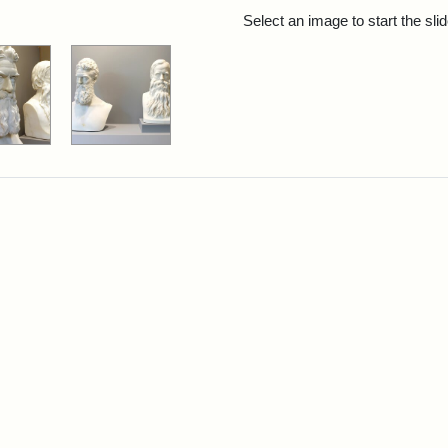
rch Results
Select an image to start the sl