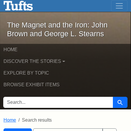
The Magnet and the Iron: John Brown
Skip to main content
Skip to search
Skip to first result
The Magnet and the Iron: John
Brown and George L. Stearns
HOME
DISCOVER THE STORIES
EXPLORE BY TOPIC
BROWSE EXHIBIT ITEMS
SEARCH FOR
Searc
Home
Search results