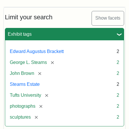
Limit your search
Show facets
Exhibit tags
Edward Augustus Brackett
2
[remove]
George L. Stearns
2
[remove]
John Brown
2
Stearns Estate
2
[remove]
Tufts University
2
[remove]
photographs
2
[remove]
sculptures
2