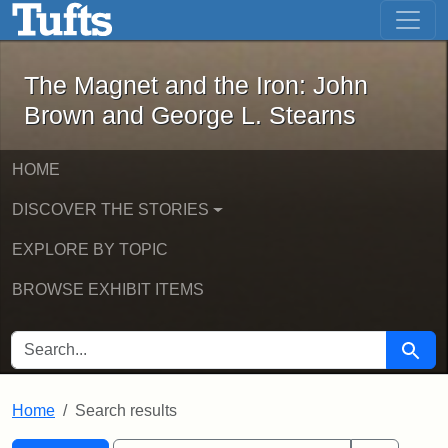
The Magnet and the Iron: John Brown
Skip to main content
Skip to search
Skip to first result
The Magnet and the Iron: John
Brown and George L. Stearns
HOME
DISCOVER THE STORIES
EXPLORE BY TOPIC
BROWSE EXHIBIT ITEMS
SEARCH FOR
Searc
Home
Search results