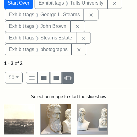
Search
Search Constraints
You searched for:
Remove c
Start Over
Exhibit tags
Tufts University
Remove constraint E
Exhibit tags
George L. Stearns
Remove constraint Exhibi
Exhibit tags
John Brown
Remove constraint Exhi
Exhibit tags
Stearns Estate
Remove constraint Exhibi
Exhibit tags
photographs
1
-
3
of
3
Number of results to display per page
View results as:
per page
List
Gallery
Masonry
Slideshow
50
Search Results
Select an image to start the slideshow