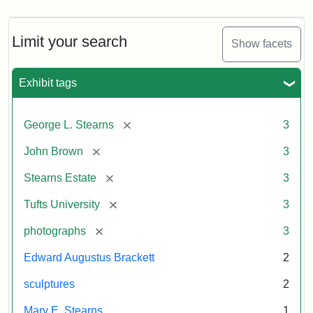
Limit your search
Show facets
Exhibit tags
[remove]
George L. Stearns
3
[remove]
John Brown
3
[remove]
Stearns Estate
3
[remove]
Tufts University
3
[remove]
photographs
3
Edward Augustus Brackett
2
sculptures
2
Mary E. Stearns
1