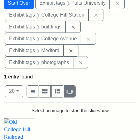
Search
Search Constraints
You searched for:
Remove c
Start Over
Exhibit tags
Tufts University
Remove constraint 
Exhibit tags
College Hill Station
Remove constraint Exhibit ta
Exhibit tags
buildings
Remove constraint Ex
Exhibit tags
College Avenue
Remove constraint Exhibit ta
Exhibit tags
Medford
Remove constraint Exhibi
Exhibit tags
photographs
1
entry found
Number of results to display per page
View results as:
per page
List
Gallery
Masonry
Slideshow
20
Search Results
Select an image to start the slideshow