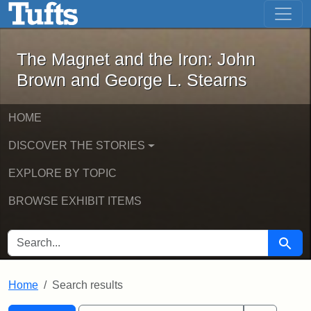
The Magnet and the Iron: John Brown
Skip to main content
Skip to search
Skip to first result
The Magnet and the Iron: John
Brown and George L. Stearns
HOME
DISCOVER THE STORIES
EXPLORE BY TOPIC
BROWSE EXHIBIT ITEMS
SEARCH FOR
Searc
Home
Search results