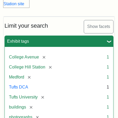
Limit your search
Show facets
Exhibit tags
[remove]
College Avenue
1
[remove]
College Hill Station
1
[remove]
Medford
1
Tufts DCA
1
[remove]
Tufts University
1
[remove]
buildings
1
[remove]
photographs
1