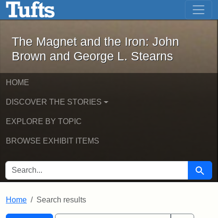
The Magnet and the Iron: John Brown
Skip to main content
Skip to search
Skip to first result
The Magnet and the Iron: John
Brown and George L. Stearns
HOME
DISCOVER THE STORIES
EXPLORE BY TOPIC
BROWSE EXHIBIT ITEMS
SEARCH FOR
Searc
Home
Search results