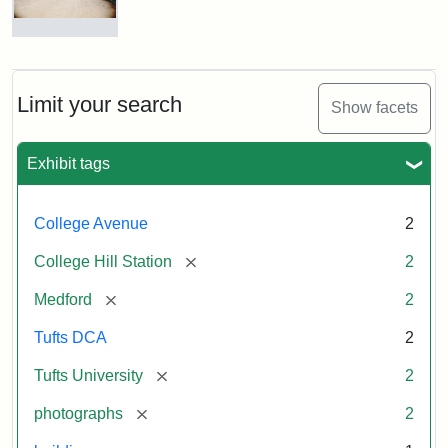
Station
site
now
College
occupied
Avenue
by
Bridge
Tufts
and
Limit your search
Show facets
College
College
Press
Hill
Station,
Exhibit tags
1885
Creator:
Unknown
College Avenue
2
Attribution
Tufts
[remove]
College Hill Station
2
Statement:
Digital
Collections
[remove]
Medford
2
and
Archives
Tufts DCA
2
[remove]
Tufts University
2
[remove]
photographs
2