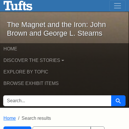
The Magnet and the Iron: John Brown
Skip to main content
Skip to search
Skip to first result
The Magnet and the Iron: John
Brown and George L. Stearns
HOME
DISCOVER THE STORIES
EXPLORE BY TOPIC
BROWSE EXHIBIT ITEMS
SEARCH FOR
Searc
Home
Search results