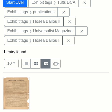
Search
Search Constraints
You searched for:
Remove constr
Start Over
Exhibit tags
Tufts DCA
Remove constraint Exhibit
Exhibit tags
publications
Remove constraint Exhi
Exhibit tags
Hosea Ballou II
Remove constrai
Exhibit tags
Universalist Magazine
Remove constraint Exhi
Exhibit tags
Hosea Ballou I
1
entry found
Number of results to display per page
View results as:
per page
List
Gallery
Masonry
Slideshow
10
Search Results
Universalist