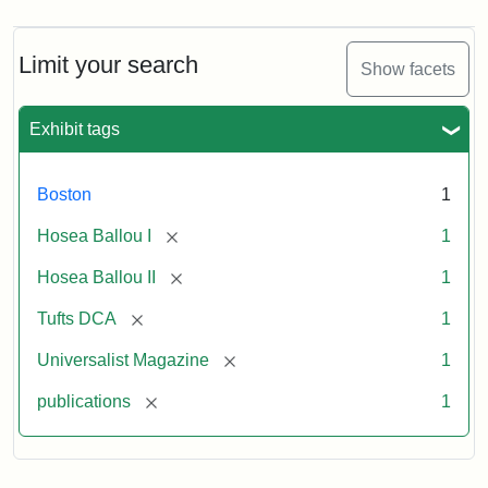
Magazine,
Vol.
1,
Limit your search
Show facets
No.
1
(July
Exhibit tags
3,
1819)
Boston
1
Attribution
Tufts
[remove]
Hosea Ballou I
1
Statement:
University
[remove]
Hosea Ballou II
1
Digital
Collections
[remove]
Tufts DCA
1
and
[remove]
Universalist Magazine
1
Archives
[remove]
publications
1