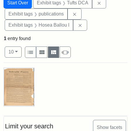
Search
Search Constraints
You searched for:
Remove constr
Start Over
Exhibit tags
Tufts DCA
Remove constraint Exhibit
Exhibit tags
publications
Remove constraint Exhi
Exhibit tags
Hosea Ballou I
1
entry found
Number of results to display per page
View results as:
per page
List
Gallery
Masonry
Slideshow
10
Search Results
Universalist
Magazine,
Vol.
1,
Limit your search
Show facets
No.