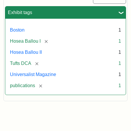
1
(July
Exhibit tags
3,
1819)
Boston
1
Attribution
Tufts
[remove]
Hosea Ballou I
1
Statement:
University
Hosea Ballou II
1
Digital
Collections
[remove]
Tufts DCA
1
and
Universalist Magazine
1
Archives
[remove]
publications
1