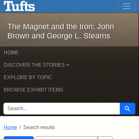
The Magnet and the Iron: John Brown
Skip to main content
Skip to search
Skip to first result
The Magnet and the Iron: John
Brown and George L. Stearns
HOME
DISCOVER THE STORIES
EXPLORE BY TOPIC
BROWSE EXHIBIT ITEMS
SEARCH FOR
Searc
Home
Search results