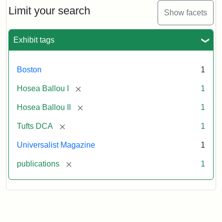
1,
Limit your search
Show facets
No.
1
(July
Exhibit tags
3,
1819)
Boston
1
Attribution
Tufts
[remove]
Hosea Ballou I
1
Statement:
University
[remove]
Hosea Ballou II
1
Digital
Collections
[remove]
Tufts DCA
1
and
Universalist Magazine
1
Archives
[remove]
publications
1