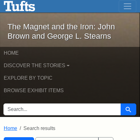
The Magnet and the Iron: John Brown
Skip to main content
Skip to search
Skip to first result
The Magnet and the Iron: John
Brown and George L. Stearns
HOME
DISCOVER THE STORIES
EXPLORE BY TOPIC
BROWSE EXHIBIT ITEMS
SEARCH FOR
Searc
Home
Search results