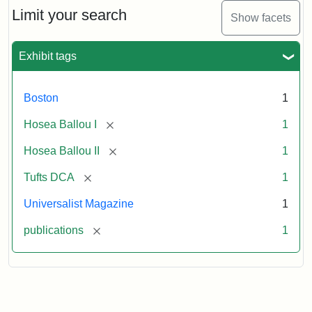
1,
Limit your search
Show facets
No.
1
(July
Exhibit tags
3,
1819)
Boston
1
Attribution
Tufts
[remove]
Hosea Ballou I
1
Statement:
University
[remove]
Hosea Ballou II
1
Digital
Collections
[remove]
Tufts DCA
1
and
Universalist Magazine
1
Archives
[remove]
publications
1