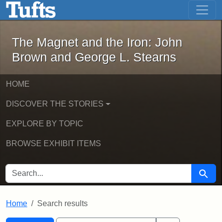
The Magnet and the Iron: John Brown
Skip to main content
Skip to search
Skip to first result
The Magnet and the Iron: John
Brown and George L. Stearns
HOME
DISCOVER THE STORIES
EXPLORE BY TOPIC
BROWSE EXHIBIT ITEMS
SEARCH FOR
Searc
Home
Search results