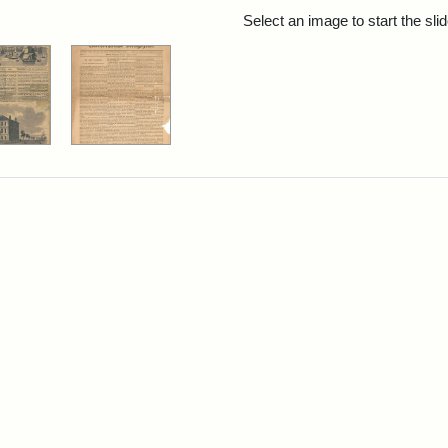
rch Results
Select an image to start the sl