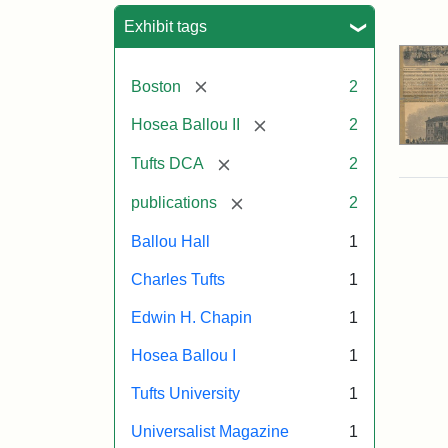
Sea
Exhibit tags
[remove]
Boston
2
[remove]
Hosea Ballou II
2
[remove]
Tufts DCA
2
[remove]
publications
2
Ballou Hall
1
Charles Tufts
1
Edwin H. Chapin
1
Hosea Ballou I
1
Tufts University
1
Universalist Magazine
1