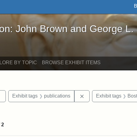
B
John Brown and George L. Stearns - Online Exhibi
ron: John Brown and George L.
LORE BY TOPIC
BROWSE EXHIBIT ITEMS
Remove constraint Exhibit tags: Tufts DCA
Remove constraint Exhib
Exhibit tags
publications
Exhibit tags
Bos
constraint Exhibit tags: Hosea Ballou II
f
2