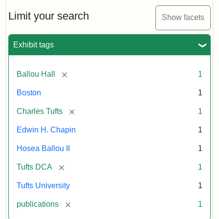
October
11,
Limit your search
Show facets
1856
Exhibit tags
Attribution:
Ballou,
Attribution
Tufts
Maturin
Statement:
Digital
[remove]
Ballou Hall
1
Murray
Collections
and
Boston
1
Archives
[remove]
Charles Tufts
1
Edwin H. Chapin
1
Hosea Ballou II
1
[remove]
Tufts DCA
1
Tufts University
1
[remove]
publications
1