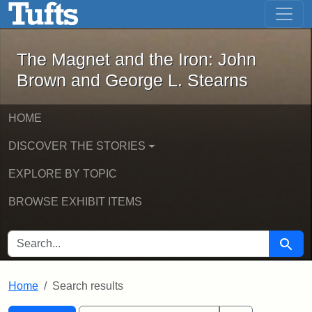
The Magnet and the Iron: John Brown
Skip to main content
Skip to search
Skip to first result
The Magnet and the Iron: John
Brown and George L. Stearns
HOME
DISCOVER THE STORIES
EXPLORE BY TOPIC
BROWSE EXHIBIT ITEMS
SEARCH FOR
Searc
Home
Search results