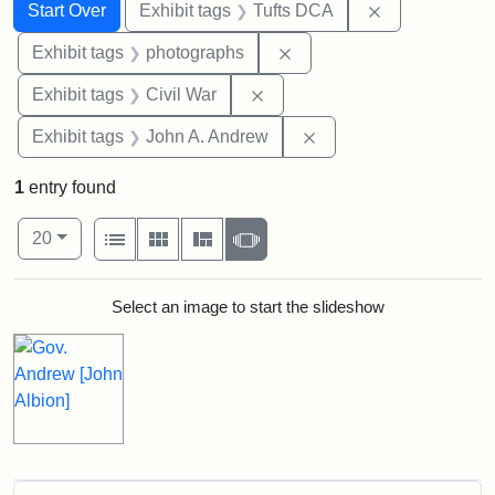
Search
Search Constraints
You searched for:
Remove constr
Start Over
Exhibit tags
Tufts DCA
Remove constraint Exhibi
Exhibit tags
photographs
Remove constraint Exhibit ta
Exhibit tags
Civil War
Remove constraint Exh
Exhibit tags
John A. Andrew
1
entry found
Number of results to display per page
View results as:
per page
List
Gallery
Masonry
Slideshow
20
Search Results
Select an image to start the slideshow