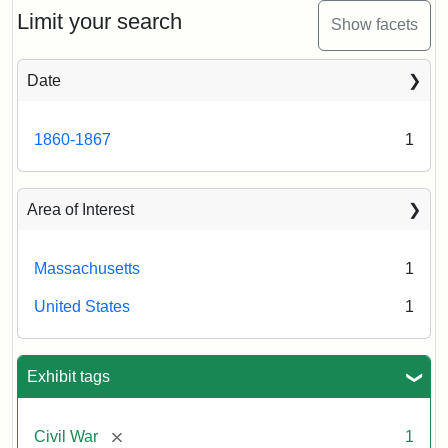
Limit your search
Show facets
Date
1860-1867
1
Area of Interest
Massachusetts
1
United States
1
Exhibit tags
[remove]
Civil War
1