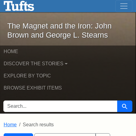
The Magnet and the Iron: John Brown
Skip to main content
Skip to search
Skip to first result
The Magnet and the Iron: John
Brown and George L. Stearns
HOME
DISCOVER THE STORIES
EXPLORE BY TOPIC
BROWSE EXHIBIT ITEMS
SEARCH FOR
Searc
Home
Search results