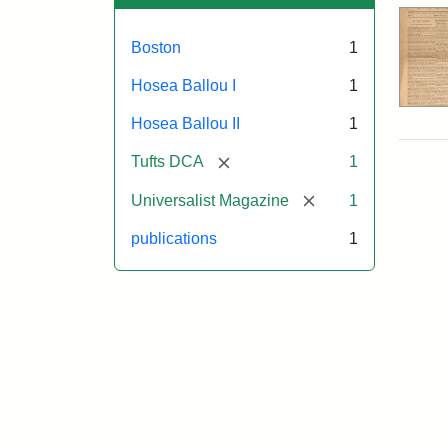
Boston
1
Hosea Ballou I
1
Hosea Ballou II
1
[remove]
Tufts DCA
1
[remove]
Universalist Magazine
1
publications
1