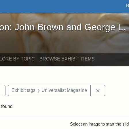
B
John Brown and George L. Stearns - Online Exhibi
ron: John Brown and George L.
LORE BY TOPIC
BROWSE EXHIBIT ITEMS
Remove constraint Exhibit tags: Tufts DCA
Remove constr
Exhibit tags
Universalist Magazine
 found
rch Results
Select an image to start the sl