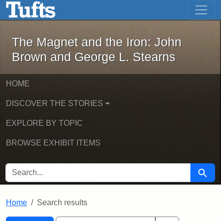
The Magnet and the Iron: John Brown
Skip to main content
Skip to search
Skip to first result
The Magnet and the Iron: John
Brown and George L. Stearns
HOME
DISCOVER THE STORIES
EXPLORE BY TOPIC
BROWSE EXHIBIT ITEMS
SEARCH FOR
Searc
Home
Search results