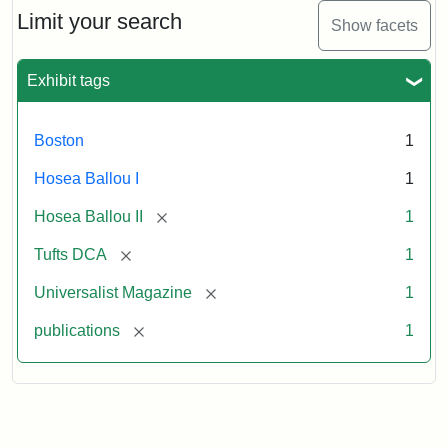
1,
Limit your search
Show facets
No.
1
(July
Exhibit tags
3,
1819)
Boston
1
Attribution
Tufts
Hosea Ballou I
1
Statement:
University
[remove]
Hosea Ballou II
1
Digital
Collections
[remove]
Tufts DCA
1
and
[remove]
Universalist Magazine
1
Archives
[remove]
publications
1