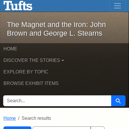
The Magnet and the Iron: John Brown
Skip to main content
Skip to search
Skip to first result
The Magnet and the Iron: John
Brown and George L. Stearns
HOME
DISCOVER THE STORIES
EXPLORE BY TOPIC
BROWSE EXHIBIT ITEMS
SEARCH FOR
Searc
Home
Search results