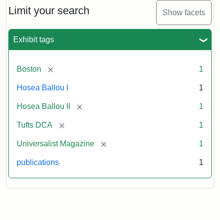
1,
Limit your search
Show facets
No.
1
(July
Exhibit tags
3,
1819)
[remove]
Boston
1
Attribution
Tufts
Hosea Ballou I
1
Statement:
University
[remove]
Hosea Ballou II
1
Digital
Collections
[remove]
Tufts DCA
1
and
[remove]
Universalist Magazine
1
Archives
publications
1