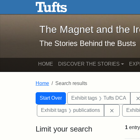
The Magnet and the Iron: 
Skip to main content
Skip to search
Skip to first result
The Magnet and the I
The Stories Behind the Busts
HOME
DISCOVER THE STORIES
EXP
Home
Search results
Search Constraints
Search
You searched for:
Start Over
Exhibit tags
Tufts DCA
Remove cons
Exhibit tags
publications
Exhibi
Limit your search
1
entry