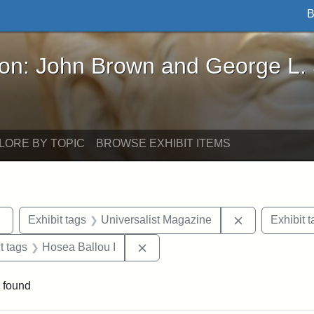
B
John Brown and George L. Stearns - Online Exhibi
ron: John Brown and George L.
LORE BY TOPIC
BROWSE EXHIBIT ITEMS
Remove constraint Exhibit tags: Tufts DCA
Remove constr
Exhibit tags
Universalist Magazine
Exhibit t
traint Exhibit tags: publications
Remove constraint Exhibit tags: 
t tags
Hosea Ballou I
 found