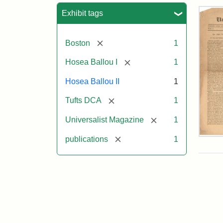
Sea
Exhibit tags
[remove]
Boston
1
[remove]
Hosea Ballou I
1
Hosea Ballou II
1
[remove]
Tufts DCA
1
[remove]
Universalist Magazine
1
[remove]
Univ
publications
1
Mag
Vol.
1,
No.
1
(Jul
3,
181