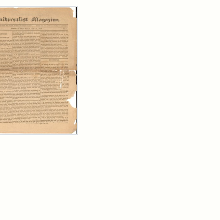
rch Results
ersalist
azine,
y
9)