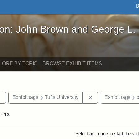
B
John Brown and George L. Stearns - Online Exhibi
ron: John Brown and George L.
LORE BY TOPIC
BROWSE EXHIBIT ITEMS
Remove constraint Exhibit tags: Tufts DCA
Remove constraint Ex
Exhibit tags
Tufts University
Exhibit tags
b
of
13
rch Results
Select an image to start the sl