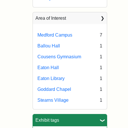
Area of Interest
Medford Campus
7
Ballou Hall
1
Cousens Gymnasium
1
Eaton Hall
1
Eaton Library
1
Goddard Chapel
1
Stearns Village
1
Exhibit tags