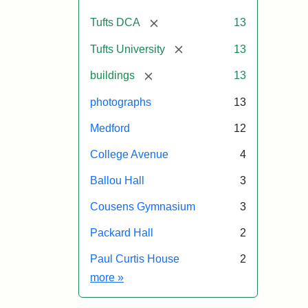
[remove]
Tufts DCA
13
[remove]
Tufts University
13
[remove]
buildings
13
photographs
13
Medford
12
College Avenue
4
Ballou Hall
3
Cousens Gymnasium
3
Packard Hall
2
Paul Curtis House
2
Exhibit tags
more
»