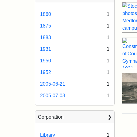
1860
1
1875
1
1883
1
1931
1
1950
1
1952
1
2005-06-21
1
2005-07-03
1
Corporation
Library
1