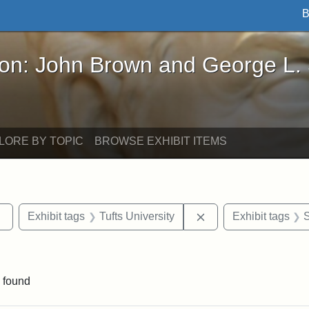
B
John Brown and George L. Stearns - Online Exhibi
ron: John Brown and George L.
LORE BY TOPIC
BROWSE EXHIBIT ITEMS
Remove constraint Exhibit tags: Tufts DCA
Remove constraint Ex
Exhibit tags
Tufts University
Exhibit tags
S
aint Exhibit tags: buildings
 found