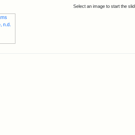
rch Results
Select an image to start the sl