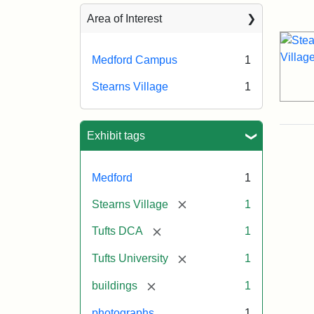
Sea
Area of Interest
Medford Campus
1
Stearns Village
1
Exhibit tags
Medford
1
[remove]
Stearns Village
1
[remove]
Tufts DCA
1
[remove]
Tufts University
1
[remove]
buildings
1
photographs
1