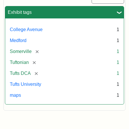
Exhibit tags
College Avenue
1
Medford
1
[remove]
Somerville
1
[remove]
Tuftonian
1
[remove]
Tufts DCA
1
Tufts University
1
maps
1