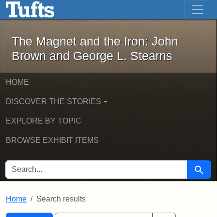
The Magnet and the Iron: John Brown
Skip to main content
Skip to search
Skip to first result
The Magnet and the Iron: John
Brown and George L. Stearns
HOME
DISCOVER THE STORIES
EXPLORE BY TOPIC
BROWSE EXHIBIT ITEMS
SEARCH FOR
Searc
Home
Search results