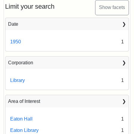
Limit your search
Show facets
Date
1950
1
Corporation
Library
1
Area of Interest
Eaton Hall
1
Eaton Library
1