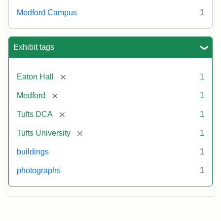
Medford Campus
1
Exhibit tags
[remove]
Eaton Hall
1
[remove]
Medford
1
[remove]
Tufts DCA
1
[remove]
Tufts University
1
buildings
1
photographs
1