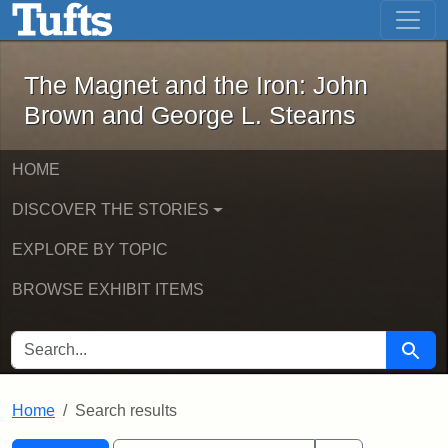
The Magnet and the Iron: John Brown
Skip to main content
Skip to search
Skip to first result
The Magnet and the Iron: John
Brown and George L. Stearns
HOME
DISCOVER THE STORIES
EXPLORE BY TOPIC
BROWSE EXHIBIT ITEMS
SEARCH FOR
Searc
Home
Search results