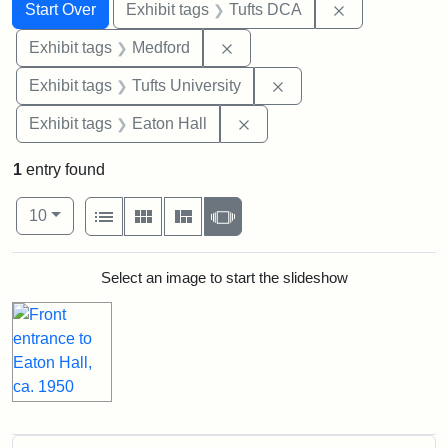
Search
Search Constraints
You searched for:
Remove constr
Start Over
Exhibit tags
Tufts DCA
Remove constraint Exhibit ta
Exhibit tags
Medford
Remove constraint Exhi
Exhibit tags
Tufts University
Remove constraint Exhibit 
Exhibit tags
Eaton Hall
1
entry found
Number of results to display per page
View results as:
per page
List
Gallery
Masonry
Slideshow
10
Search Results
Select an image to start the slideshow