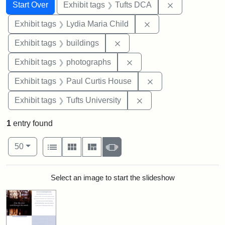
Search
Search Constraints
You searched for:
Remove constr
Start Over
Exhibit tags
Tufts DCA
Remove constraint Ex
Exhibit tags
Lydia Maria Child
Remove constraint Exhibit ta
Exhibit tags
buildings
Remove constraint Exhibi
Exhibit tags
photographs
Remove constraint E
Exhibit tags
Paul Curtis House
Remove constraint Exhi
Exhibit tags
Tufts University
1
entry found
Number of results to display per page
View results as:
per page
List
Gallery
Masonry
Slideshow
50
Search Results
Select an image to start the slideshow