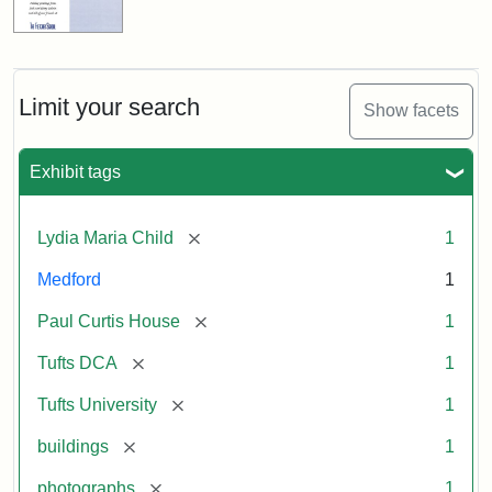
Limit your search
Show facets
Exhibit tags
[remove]
Lydia Maria Child
1
Medford
1
[remove]
Paul Curtis House
1
[remove]
Tufts DCA
1
[remove]
Tufts University
1
[remove]
buildings
1
[remove]
photographs
1