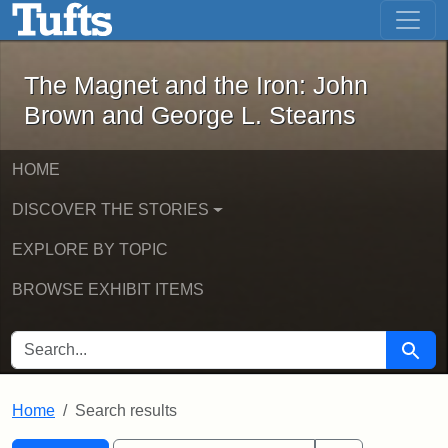
The Magnet and the Iron: John Brown
Skip to main content
Skip to search
Skip to first result
The Magnet and the Iron: John
Brown and George L. Stearns
HOME
DISCOVER THE STORIES
EXPLORE BY TOPIC
BROWSE EXHIBIT ITEMS
SEARCH FOR
Searc
Home
Search results