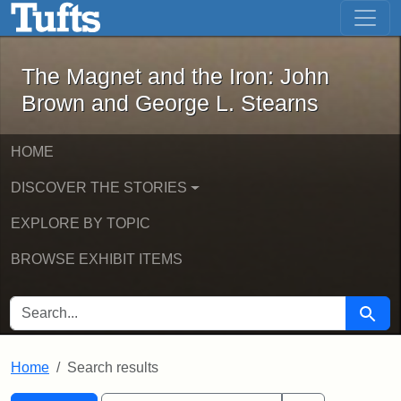
The Magnet and the Iron: John Brown
Skip to main content
Skip to search
Skip to first result
The Magnet and the Iron: John
Brown and George L. Stearns
HOME
DISCOVER THE STORIES
EXPLORE BY TOPIC
BROWSE EXHIBIT ITEMS
SEARCH FOR
Searc
Home
Search results