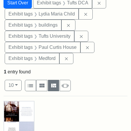
Search
Search Constraints
You searched for:
Remove constr
Start Over
Exhibit tags
Tufts DCA
Remove constraint Ex
Exhibit tags
Lydia Maria Child
Remove constraint Exhibit ta
Exhibit tags
buildings
Remove constraint Exhi
Exhibit tags
Tufts University
Remove constraint E
Exhibit tags
Paul Curtis House
Remove constraint Exhibit ta
Exhibit tags
Medford
1
entry found
Number of results to display per page
View results as:
per page
List
Gallery
Masonry
Slideshow
10
Search Results