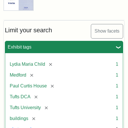
Fletcher
School
Holiday
Card,
Limit your search
Show facets
2003
Exhibit tags
Attribution:
Fletcher
Attribution
Tufts
School
Statement:
Digital
[remove]
Lydia Maria Child
1
(Tufts
Collections
University)
and
[remove]
Medford
1
Archives
[remove]
Paul Curtis House
1
[remove]
Tufts DCA
1
[remove]
Tufts University
1
[remove]
buildings
1