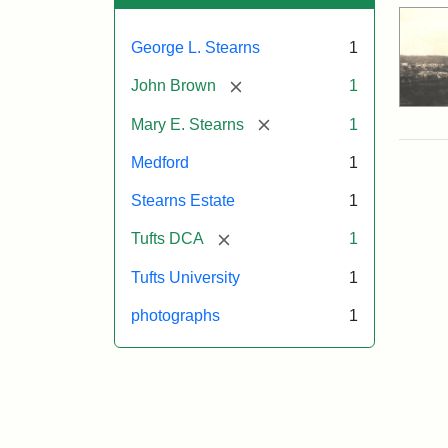
George L. Stearns
1
[remove]
John Brown
1
[remove]
Mary E. Stearns
1
Medford
1
Stearns Estate
1
[remove]
Tufts DCA
1
Tufts University
1
photographs
1