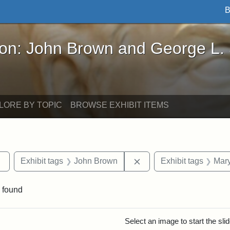
B
John Brown and George L. Stearns - Online Exhibi
ron: John Brown and George L.
LORE BY TOPIC
BROWSE EXHIBIT ITEMS
Remove constraint Exhibit tags: Tufts DCA
Remove constraint Exhi
Exhibit tags
John Brown
Exhibit tags
Mary
 found
rch Results
Select an image to start the sl