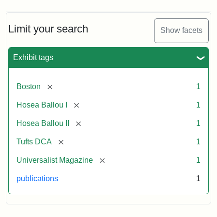
Limit your search
Show facets
Exhibit tags
[remove]
Boston
1
[remove]
Hosea Ballou I
1
[remove]
Hosea Ballou II
1
[remove]
Tufts DCA
1
[remove]
Universalist Magazine
1
publications
1