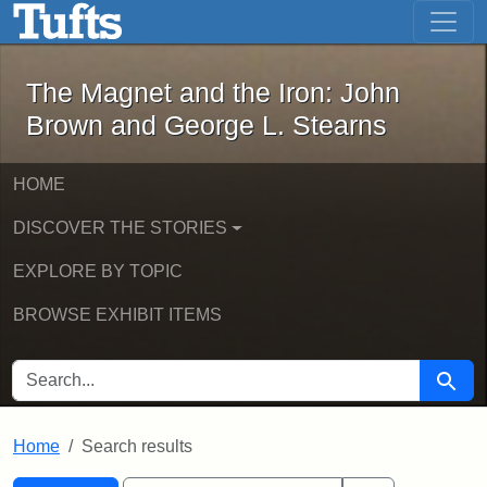
The Magnet and the Iron: John Brown
Skip to main content
Skip to search
Skip to first result
The Magnet and the Iron: John
Brown and George L. Stearns
HOME
DISCOVER THE STORIES
EXPLORE BY TOPIC
BROWSE EXHIBIT ITEMS
SEARCH FOR
Searc
Home
Search results