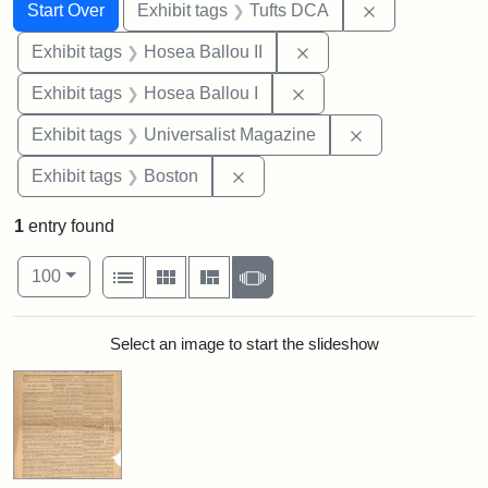
Search
Search Constraints
You searched for:
Remove constr
Start Over
Exhibit tags
Tufts DCA
Remove constraint Exhi
Exhibit tags
Hosea Ballou II
Remove constraint Exhi
Exhibit tags
Hosea Ballou I
Remove constrai
Exhibit tags
Universalist Magazine
Remove constraint Exhibit tag
Exhibit tags
Boston
1
entry found
Number of results to display per page
View results as:
per page
List
Gallery
Masonry
Slideshow
100
Search Results
Select an image to start the slideshow