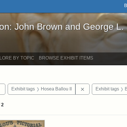
B
John Brown and George L. Stearns - Online Exhibi
ron: John Brown and George L.
LORE BY TOPIC
BROWSE EXHIBIT ITEMS
Remove constraint Exhibit tags: Tufts DCA
Remove constraint Ex
Exhibit tags
Hosea Ballou II
Exhibit tags
f
2
rch Results