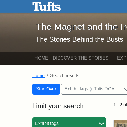
The Magnet and the Iron: 
Skip to main content
Skip to search
Skip to first result
The Magnet and the I
The Stories Behind the Busts
HOME
DISCOVER THE STORIES
EXP
Home
Search results
Search Constraints
Search
You searched for:
Start Over
Exhibit tags
Tufts DCA
Limit your search
1
-
2
o
Sea
Exhibit tags