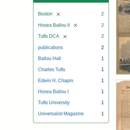
[remove]
Boston
2
[remove]
Hosea Ballou II
2
[remove]
Tufts DCA
2
publications
2
Ballou Hall
1
Charles Tufts
1
Ball
Edwin H. Chapin
1
Pict
Oct
Hosea Ballou I
1
11,
185
Tufts University
1
Universalist Magazine
1
Attr
Ball
Attr
Tuft
Mat
Sta
Digi