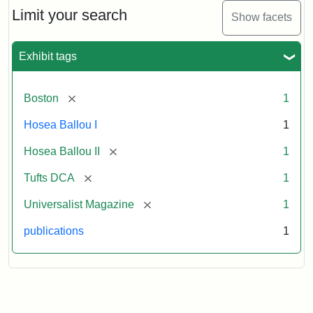
Limit your search
Show facets
Exhibit tags
[remove]
Boston
1
Hosea Ballou I
1
[remove]
Hosea Ballou II
1
[remove]
Tufts DCA
1
[remove]
Universalist Magazine
1
publications
1