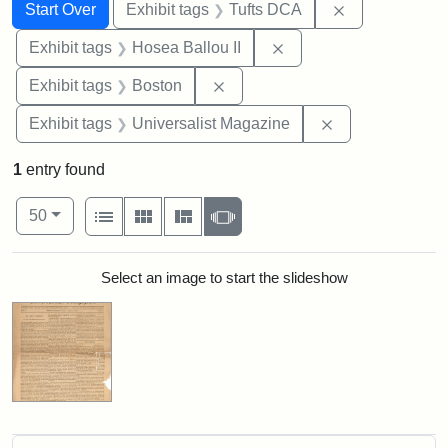
Search
Search Constraints
You searched for:
Remove constr
Start Over
Exhibit tags
Tufts DCA
Remove constraint Exhi
Exhibit tags
Hosea Ballou II
Remove constraint Exhibit tag
Exhibit tags
Boston
Remove constrai
Exhibit tags
Universalist Magazine
1
entry found
Number of results to display per page
View results as:
per page
List
Gallery
Masonry
Slideshow
50
Search Results
Select an image to start the slideshow