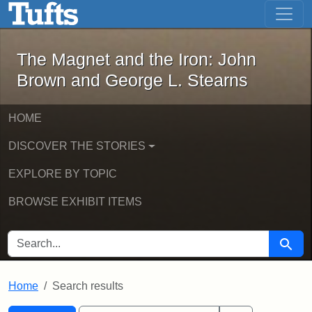
The Magnet and the Iron: John Brown
Skip to main content
Skip to search
Skip to first result
The Magnet and the Iron: John
Brown and George L. Stearns
HOME
DISCOVER THE STORIES
EXPLORE BY TOPIC
BROWSE EXHIBIT ITEMS
SEARCH FOR
Searc
Home
Search results