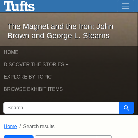
The Magnet and the Iron: John Brown
Skip to main content
Skip to search
Skip to first result
The Magnet and the Iron: John
Brown and George L. Stearns
HOME
DISCOVER THE STORIES
EXPLORE BY TOPIC
BROWSE EXHIBIT ITEMS
SEARCH FOR
Searc
Home
Search results