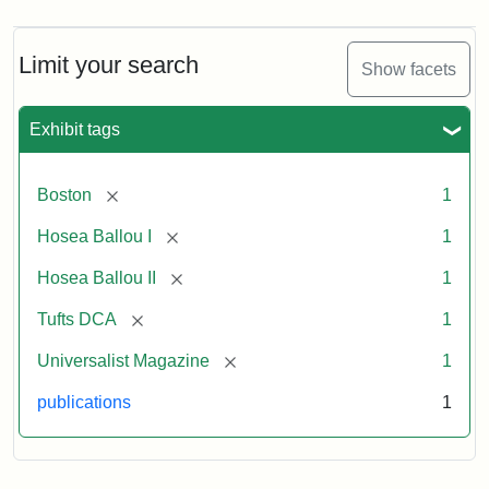
Magazine,
Vol.
1,
Limit your search
Show facets
No.
1
(July
Exhibit tags
3,
1819)
[remove]
Boston
1
Attribution
Tufts
[remove]
Hosea Ballou I
1
Statement:
University
[remove]
Hosea Ballou II
1
Digital
Collections
[remove]
Tufts DCA
1
and
[remove]
Universalist Magazine
1
Archives
publications
1