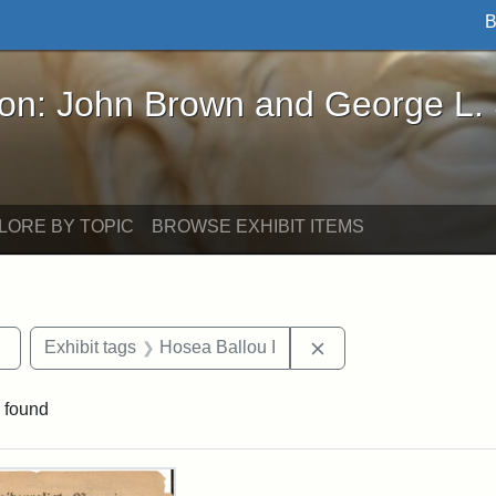
B
John Brown and George L. Stearns - Online Exhibi
ron: John Brown and George L.
LORE BY TOPIC
BROWSE EXHIBIT ITEMS
Remove constraint Exhibit tags: Tufts DCA
Remove constraint Ex
Exhibit tags
Hosea Ballou I
 found
rch Results