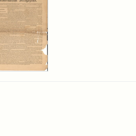
ersalist
azine,
y
9)