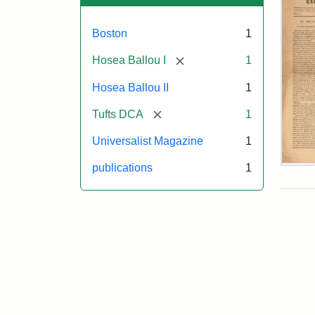
Boston
1
[remove]
Hosea Ballou I
1
Hosea Ballou II
1
[remove]
Tufts DCA
1
Universalist Magazine
1
publications
1
Univ
Mag
Vol.
1,
No.
1
(Jul
3,
181