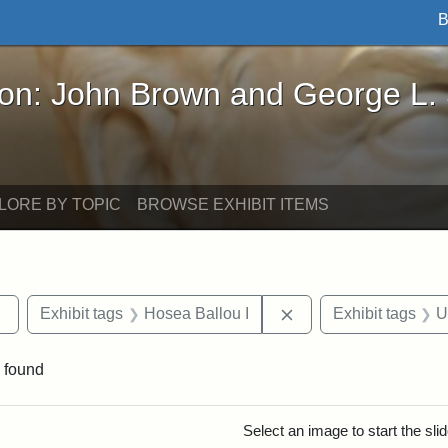
B
John Brown and George L. Stearns - Online Exhibi
ron: John Brown and George L.
LORE BY TOPIC
BROWSE EXHIBIT ITEMS
Remove constraint Exhibit tags: Tufts DCA
Remove constraint Ex
Exhibit tags
Hosea Ballou I
Exhibit tags
U
 found
rch Results
Select an image to start the sl