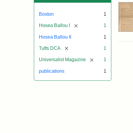
Boston
1
[remove]
Hosea Ballou I
1
Hosea Ballou II
1
[remove]
Tufts DCA
1
[remove]
Universalist Magazine
1
publications
1