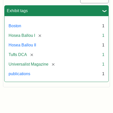
Exhibit tags
Boston
1
[remove]
Hosea Ballou I
1
Hosea Ballou II
1
[remove]
Tufts DCA
1
[remove]
Universalist Magazine
1
publications
1