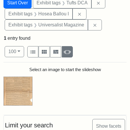
Search
Search Constraints
You searched for:
Remove constr
Start Over
Exhibit tags
Tufts DCA
Remove constraint Exhi
Exhibit tags
Hosea Ballou I
Remove constrai
Exhibit tags
Universalist Magazine
1
entry found
Number of results to display per page
View results as:
per page
List
Gallery
Masonry
Slideshow
100
Search Results
Select an image to start the slideshow
Limit your search
Show facets