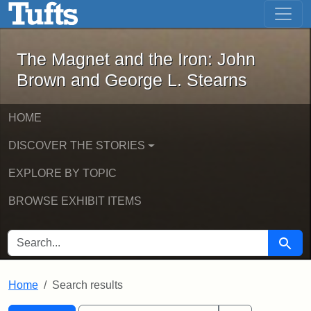
The Magnet and the Iron: John Brown
Skip to main content
Skip to search
Skip to first result
The Magnet and the Iron: John
Brown and George L. Stearns
HOME
DISCOVER THE STORIES
EXPLORE BY TOPIC
BROWSE EXHIBIT ITEMS
SEARCH FOR
Searc
Home
Search results