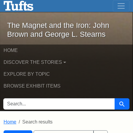
The Magnet and the Iron: John Brown
Skip to main content
Skip to search
Skip to first result
The Magnet and the Iron: John
Brown and George L. Stearns
HOME
DISCOVER THE STORIES
EXPLORE BY TOPIC
BROWSE EXHIBIT ITEMS
SEARCH FOR
Searc
Home
Search results