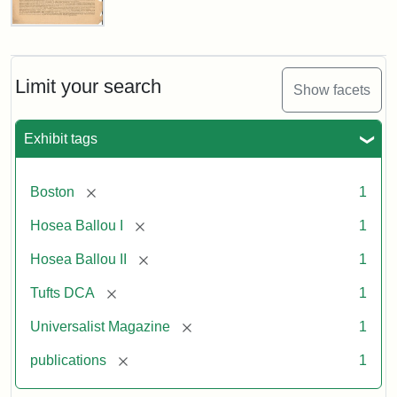
Universalist
Magazine,
Vol.
1,
Limit your search
Show facets
No.
1
(July
Exhibit tags
3,
1819)
[remove]
Boston
1
Attribution
Tufts
[remove]
Hosea Ballou I
1
Statement:
University
[remove]
Hosea Ballou II
1
Digital
Collections
[remove]
Tufts DCA
1
and
[remove]
Universalist Magazine
1
Archives
[remove]
publications
1