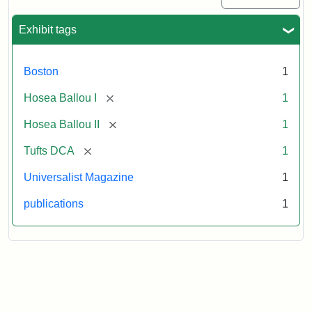
Exhibit tags
Boston
1
[remove]
Hosea Ballou I
1
[remove]
Hosea Ballou II
1
[remove]
Tufts DCA
1
Universalist Magazine
1
publications
1