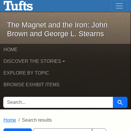
The Magnet and the Iron: John Brown
Skip to main content
Skip to search
Skip to first result
The Magnet and the Iron: John
Brown and George L. Stearns
HOME
DISCOVER THE STORIES
EXPLORE BY TOPIC
BROWSE EXHIBIT ITEMS
SEARCH FOR
Searc
Home
Search results