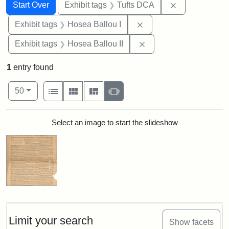
Search
Search Constraints
You searched for:
Remove constr
Start Over
Exhibit tags
Tufts DCA
Remove constraint Exhi
Exhibit tags
Hosea Ballou I
Remove constraint Exhi
Exhibit tags
Hosea Ballou II
1
entry found
Number of results to display per page
View results as:
per page
List
Gallery
Masonry
Slideshow
50
Search Results
Select an image to start the slideshow
Limit your search
Show facets